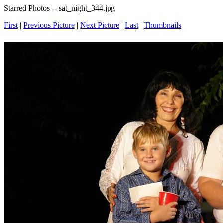
Starred Photos -- sat_night_344.jpg
First
|
Previous Picture
|
Next Picture
|
Last
|
Thumbnails