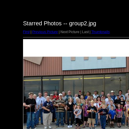
Starred Photos -- group2.jpg
First
|
Previous Picture
| Next Picture | Last |
Thumbnails