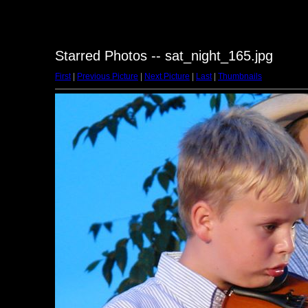
Starred Photos -- sat_night_165.jpg
First
|
Previous Picture
|
Next Picture
|
Last
|
Thumbnails