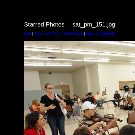
Starred Photos -- sat_pm_151.jpg
First
|
Previous Picture
|
Next Picture
|
Last
|
Thumbnails