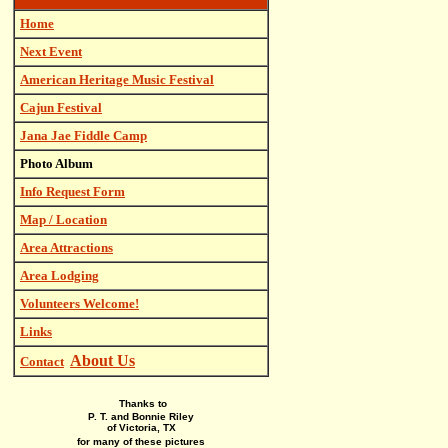
Home
Next Event
American Heritage Music Festival
Cajun Festival
Jana Jae Fiddle Camp
Photo Album
Info Request Form
Map / Location
Area Attractions
Area Lodging
Volunteers Welcome!
Links
About Us
Contact
Thanks to
P. T. and Bonnie Riley
of Victoria, TX
for many of these pictures