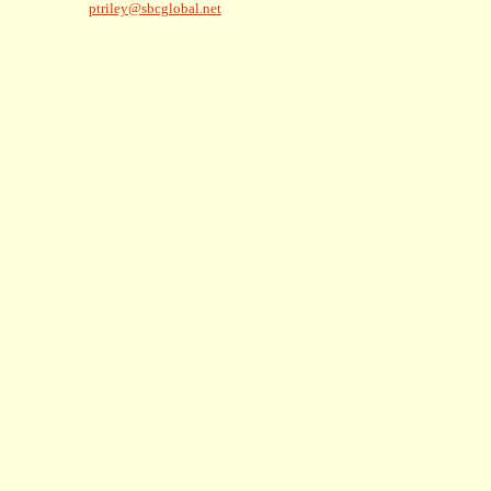
ptriley@sbcglobal.net