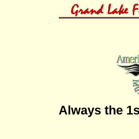
Always the 1s