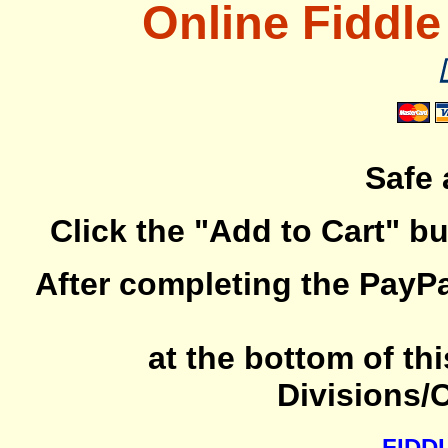
Online Fiddle
Safe
Click the "Add to Cart" b
After completing the PayP
at the bottom of th
Divisions/
FIDD