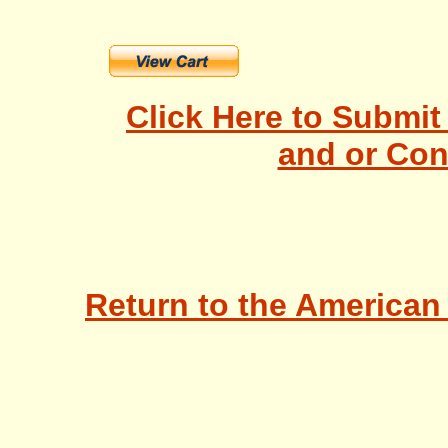
Click Here to Submi
and or Con
Return to the American