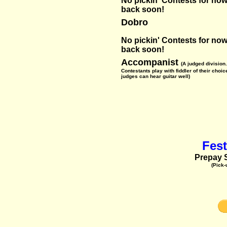
No pickin' Contests for now-
back soon!
Dobro
No pickin' Contests for now-
back soon!
Accompanist
(A judged division.
Contestants play with fiddler of their choic
judges can hear guitar well)
Fest
Prepay S
(Pick-