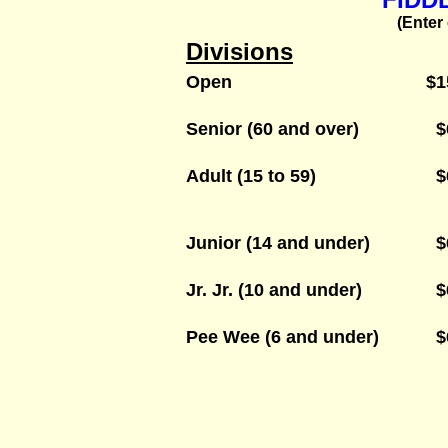
(Enter
Divisions
Open
$1
Senior (60 and over)
$
Adult (15 to 59)
$
Junior (14 and under)
$
Jr. Jr. (10 and under)
$
Pee Wee (6 and under)
$