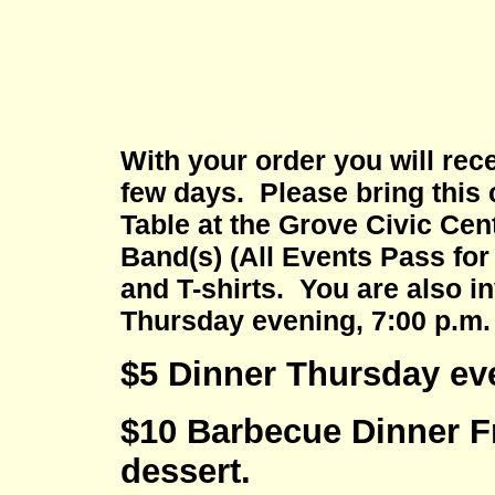
With your order you will rece
few days. Please bring this 
Table at the Grove Civic Cent
Band(s) (All Events Pass fo
and T-shirts. You are also 
Thursday evening, 7:00 p.m.
$5 Dinner Thursday even
$10 Barbecue Dinner Fr
dessert.