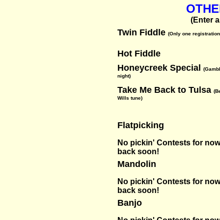
OTHE
(Enter 
Twin Fiddle
(Only one registration
Hot Fiddle
Honeycreek Special
(Gambl
night)
Take Me Back to Tulsa
(B
Wills tune)
Flatpicking
No pickin' Contests for now-
back soon!
Mandolin
No pickin' Contests for now-
back soon!
Banjo