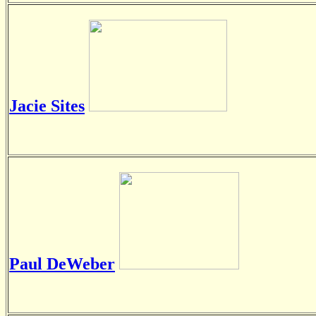
Jacie Sites
Paul DeWeber