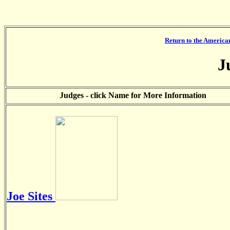
Return to the America
J
Judges - click Name for More Information
Joe Sites