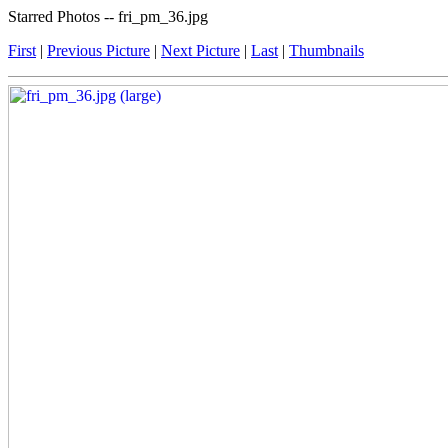
Starred Photos -- fri_pm_36.jpg
First
|
Previous Picture
|
Next Picture
|
Last
|
Thumbnails