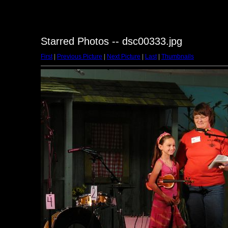
Starred Photos -- dsc00333.jpg
First
|
Previous Picture
|
Next Picture
|
Last
|
Thumbnails