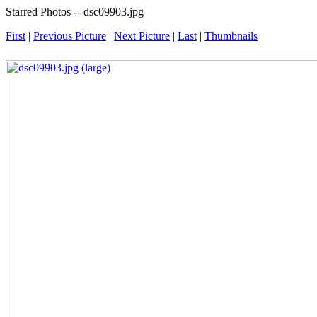
Starred Photos -- dsc09903.jpg
First
|
Previous Picture
|
Next Picture
|
Last
|
Thumbnails