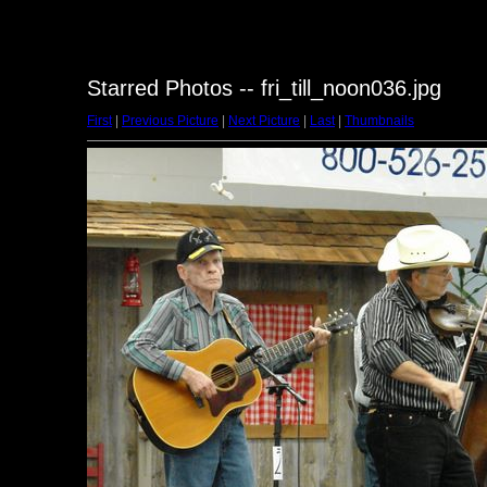
Starred Photos -- fri_till_noon036.jpg
First
|
Previous Picture
|
Next Picture
|
Last
|
Thumbnails